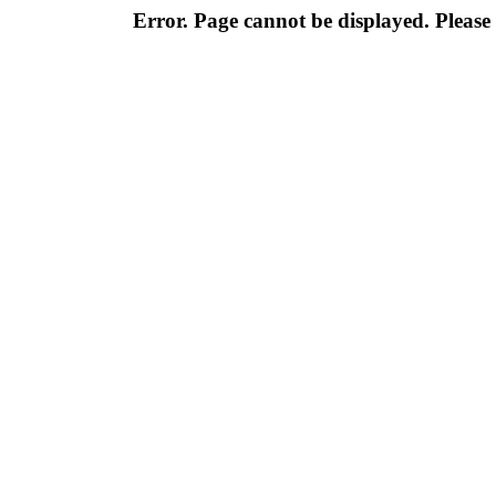
Error. Page cannot be displayed. Please 