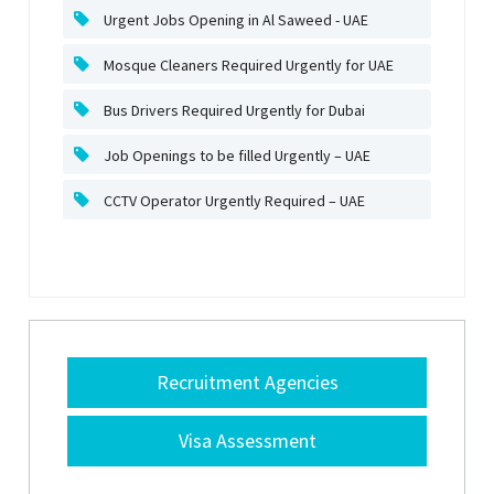
Urgent Jobs Opening in Al Saweed - UAE
Mosque Cleaners Required Urgently for UAE
Bus Drivers Required Urgently for Dubai
Job Openings to be filled Urgently – UAE
CCTV Operator Urgently Required – UAE
Recruitment Agencies
Visa Assessment