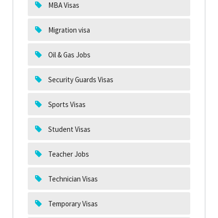
MBA Visas
Migration visa
Oil & Gas Jobs
Security Guards Visas
Sports Visas
Student Visas
Teacher Jobs
Technician Visas
Temporary Visas