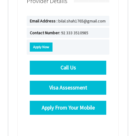
Provider Details
Email Address :
bilal.shah1765@gmail.com
Contact Number:
92 333 3510985
Apply Now
Call Us
Visa Assessment
Apply From Your Mobile