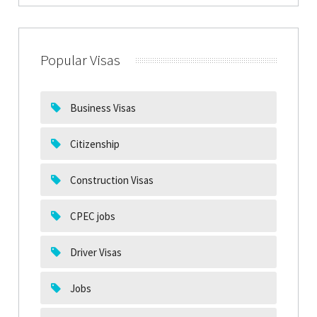
Popular Visas
Business Visas
Citizenship
Construction Visas
CPEC jobs
Driver Visas
Jobs