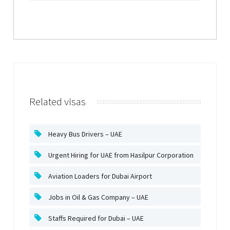
Related visas
Heavy Bus Drivers – UAE
Urgent Hiring for UAE from Hasilpur Corporation
Aviation Loaders for Dubai Airport
Jobs in Oil & Gas Company – UAE
Staffs Required for Dubai – UAE