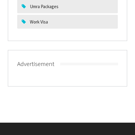
Umra Packages
Work Visa
Advertisement