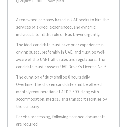
August-06-2018
Rawalpindi
A renowned company based in UAE seeks to hire the
services of skilled, experienced, and dynamic
individuals to fill the role of Bus Driver urgently.
The ideal candidate must have prior experience in
driving buses, preferably in UAE, and must be well-
aware of the UAE traffic rules and regulations. The
candidate must possess UAE Driver’s License No. 6.
The duration of duty shall be 8 hours daily +
Overtime. The chosen candidate shall be offered
monthly remuneration of AED 3,500, along with
accommodation, medical, and transport facilities by
the company.
For visa processing, following scanned documents
are required: