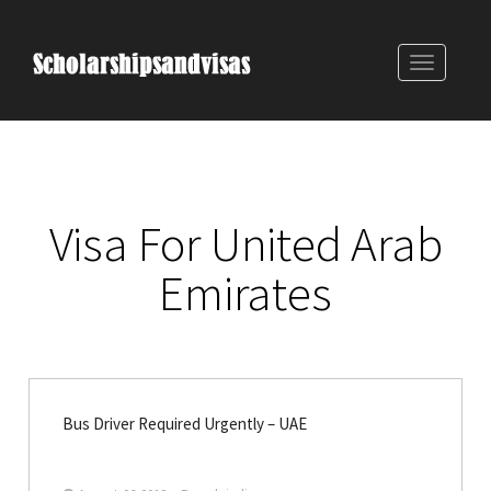
Toggle
navigatio
Visa For United Arab
Emirates
Bus Driver Required Urgently – UAE