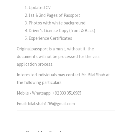
Updated CV
1st & 2nd Pages of Passport
Photos with white background
Driver’s License Copy (front & Back)
Experience Certificates
Original passport is a must, without it, the
documents will not be processed for the visa
application process.
Interested individuals may contact Mr. Bilal Shah at
the following particulars:
Mobile / Whatsapp: +92 333 3510985
Email: bilal.shah1765@gmail.com