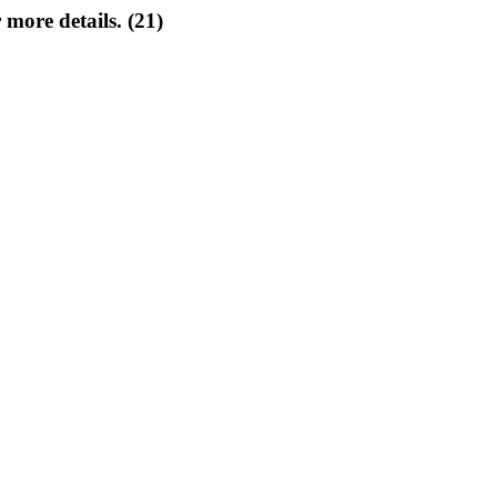
 more details. (21)