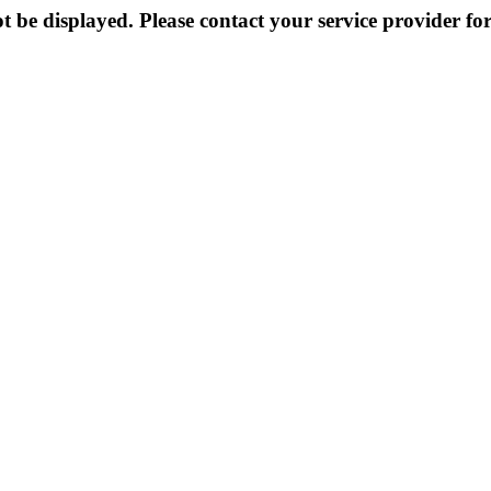
 be displayed. Please contact your service provider for