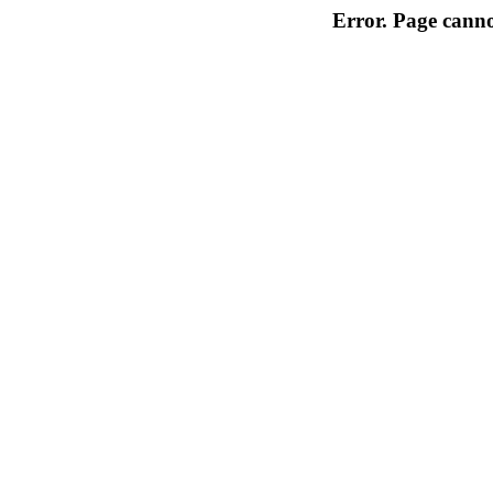
Error. Page cannot