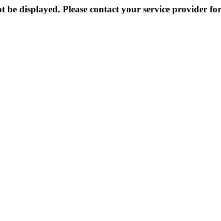
 be displayed. Please contact your service provider for