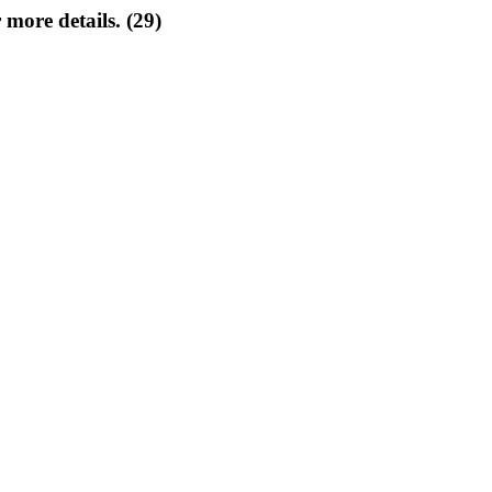
 more details. (29)