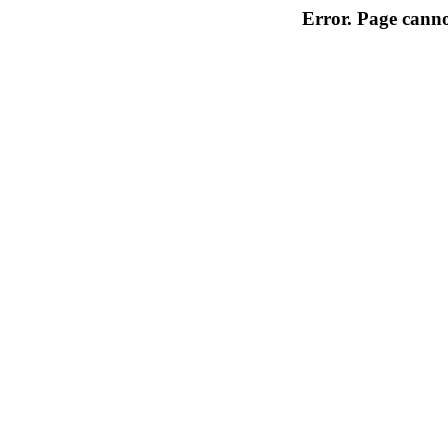
Error. Page cannot