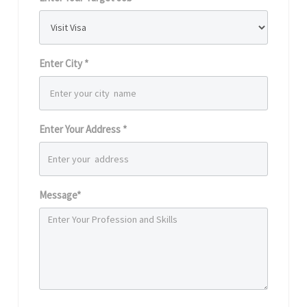
Enter City *
Enter Your Address *
Message*