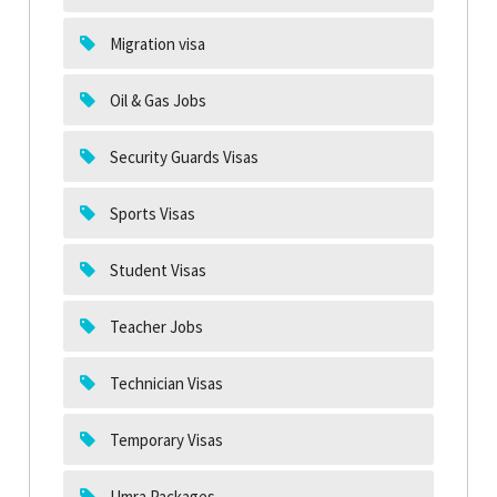
Migration visa
Oil & Gas Jobs
Security Guards Visas
Sports Visas
Student Visas
Teacher Jobs
Technician Visas
Temporary Visas
Umra Packages