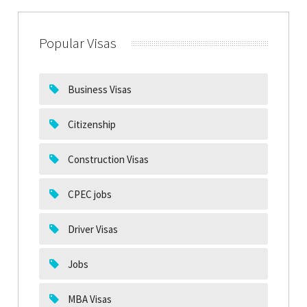
Popular Visas
Business Visas
Citizenship
Construction Visas
CPEC jobs
Driver Visas
Jobs
MBA Visas