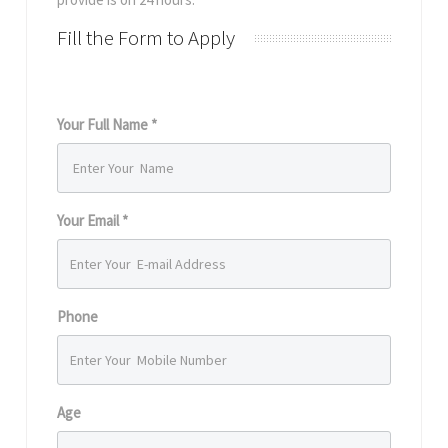
Fill the Form to Apply
Your Full Name *
Your Email *
Phone
Age