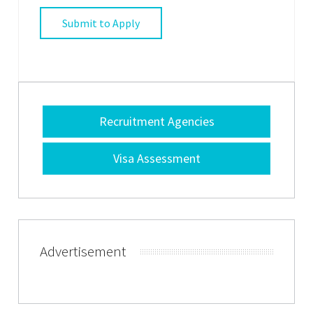
Recruitment Agencies
Visa Assessment
Advertisement