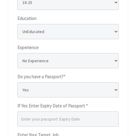
Education
Experience
Do you have a Passport?*
If Yes Enter Expiry Date of Passport *
Enter Your Target Job